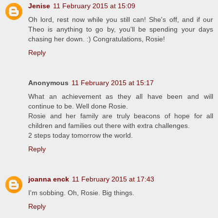
Jenise
11 February 2015 at 15:09
Oh lord, rest now while you still can! She's off, and if our
Theo is anything to go by, you'll be spending your days
chasing her down. :) Congratulations, Rosie!
Reply
Anonymous
11 February 2015 at 15:17
What an achievement as they all have been and will
continue to be. Well done Rosie.
Rosie and her family are truly beacons of hope for all
children and families out there with extra challenges.
2 steps today tomorrow the world.
Reply
joanna enck
11 February 2015 at 17:43
I'm sobbing. Oh, Rosie. Big things.
Reply