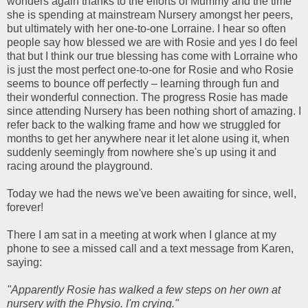
wonders again thanks to the efforts of Mummy and the time
she is spending at mainstream Nursery amongst her peers,
but ultimately with her one-to-one Lorraine. I hear so often
people say how blessed we are with Rosie and yes I do feel
that but I think our true blessing has come with Lorraine who
is just the most perfect one-to-one for Rosie and who Rosie
seems to bounce off perfectly – learning through fun and
their wonderful connection. The progress Rosie has made
since attending Nursery has been nothing short of amazing. I
refer back to the walking frame and how we struggled for
months to get her anywhere near it let alone using it, when
suddenly seemingly from nowhere she's up using it and
racing around the playground.
Today we had the news we've been awaiting for since, well,
forever!
There I am sat in a meeting at work when I glance at my
phone to see a missed call and a text message from Karen,
saying:
"Apparently Rosie has walked a few steps on her own at
nursery with the Physio. I'm crying."