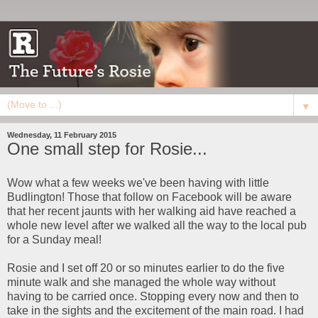
▼
Wednesday, 11 February 2015
One small step for Rosie...
Wow what a few weeks we've been having with little
Budlington! Those that follow on Facebook will be aware
that her recent jaunts with her walking aid have reached a
whole new level after we walked all the way to the local pub
for a Sunday meal!
Rosie and I set off 20 or so minutes earlier to do the five
minute walk and she managed the whole way without
having to be carried once. Stopping every now and then to
take in the sights and the excitement of the main road. I had