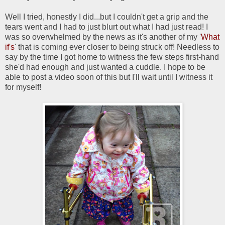
Well I tried, honestly I did...but I couldn't get a grip and the
tears went and I had to just blurt out what I had just read! I
was so overwhelmed by the news as it's another of my '
What
if's
' that is coming ever closer to being struck off! Needless to
say by the time I got home to witness the few steps first-hand
she'd had enough and just wanted a cuddle. I hope to be
able to post a video soon of this but I'll wait until I witness it
for myself!