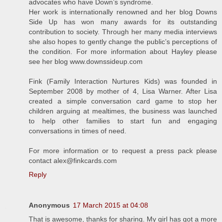
advocates who have Down’s syndrome.
Her work is internationally renowned and her blog Downs
Side Up has won many awards for its outstanding
contribution to society. Through her many media interviews
she also hopes to gently change the public’s perceptions of
the condition. For more information about Hayley please
see her blog www.downssideup.com
Fink (Family Interaction Nurtures Kids) was founded in
September 2008 by mother of 4, Lisa Warner. After Lisa
created a simple conversation card game to stop her
children arguing at mealtimes, the business was launched
to help other families to start fun and engaging
conversations in times of need.
For more information or to request a press pack please
contact alex@finkcards.com
Reply
Anonymous
17 March 2015 at 04:08
That is awesome, thanks for sharing. My girl has got a more