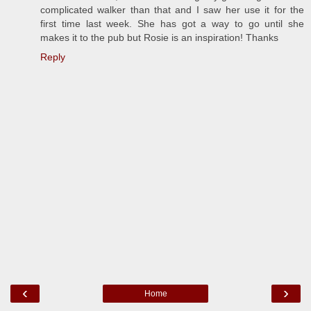
complicated walker than that and I saw her use it for the
first time last week. She has got a way to go until she
makes it to the pub but Rosie is an inspiration! Thanks
Reply
‹
›
Home