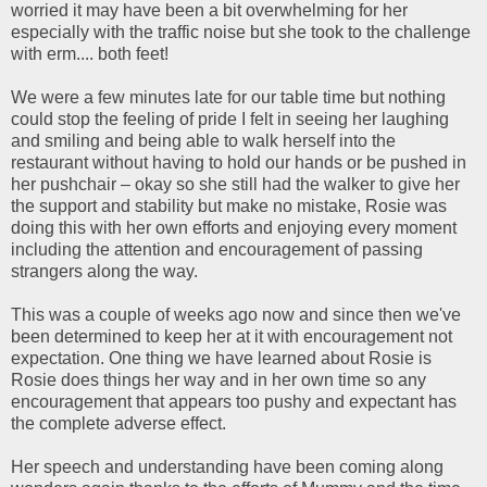
worried it may have been a bit overwhelming for her
especially with the traffic noise but she took to the challenge
with erm.... both feet!
We were a few minutes late for our table time but nothing
could stop the feeling of pride I felt in seeing her laughing
and smiling and being able to walk herself into the
restaurant without having to hold our hands or be pushed in
her pushchair – okay so she still had the walker to give her
the support and stability but make no mistake, Rosie was
doing this with her own efforts and enjoying every moment
including the attention and encouragement of passing
strangers along the way.
This was a couple of weeks ago now and since then we've
been determined to keep her at it with encouragement not
expectation. One thing we have learned about Rosie is
Rosie does things her way and in her own time so any
encouragement that appears too pushy and expectant has
the complete adverse effect.
Her speech and understanding have been coming along