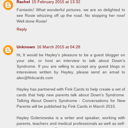
Rachel
15 February 2015 at 13:32
Fantastic! What wonderful pictures, we are so delighted to
see Rosie whizzing off up the road. No stopping her now!
Well done Rosie!
Reply
Unknown
16 March 2015 at 04:28
Hi, It would be Hayley's pleasure to be a guest blogger on
your site, or host an interview to talk about Down's
Syndrome. If you are willing to accept any guest blogs or
intereviews written by Hayley, please send an email to
alex@finkcards.com
Hayley has partnered with Fink Cards to help create a set of
cards that help new parents talk about Down's Syndrome.
Talking About Down's Syndrome - Conversations for New
Parents will be published by Fink Cards in March 2015.
Hayley Goleniowska is a writer and speaker, working with
parents, teachers and medical professionals as well as self-