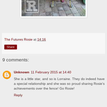
The Futures Rosie
at
14:16
Share
9 comments:
Unknown
11 February 2015 at 14:40
She is a little star, and so is Lorraine. They do indeed have
a special relationship and she was so proud sharing Rosie's
achievements over the fence! Go Rosie!
Reply