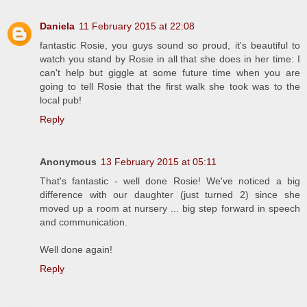
Daniela
11 February 2015 at 22:08
fantastic Rosie, you guys sound so proud, it's beautiful to
watch you stand by Rosie in all that she does in her time: I
can't help but giggle at some future time when you are
going to tell Rosie that the first walk she took was to the
local pub!
Reply
Anonymous
13 February 2015 at 05:11
That's fantastic - well done Rosie! We've noticed a big
difference with our daughter (just turned 2) since she
moved up a room at nursery ... big step forward in speech
and communication.
Well done again!
Reply