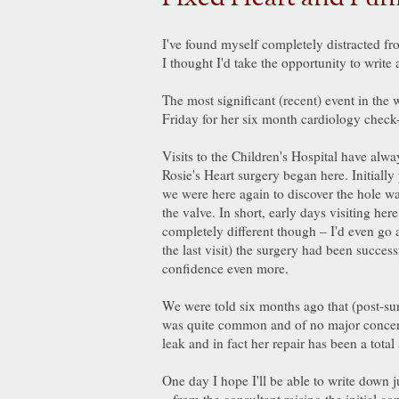
I've found myself completely distracted fro
I thought I'd take the opportunity to write
The most significant (recent) event in the 
Friday for her six month cardiology chec
Visits to the Children's Hospital have alw
Rosie's Heart surgery began here. Initiall
we were here again to discover the hole wa
the valve. In short, early days visiting her
completely different though – I'd even go as
the last visit) the surgery had been succe
confidence even more.
We were told six months ago that (post-surg
was quite common and of no major concern
leak and in fact her repair has been a total
One day I hope I'll be able to write down 
– from the consultant raising the initial c