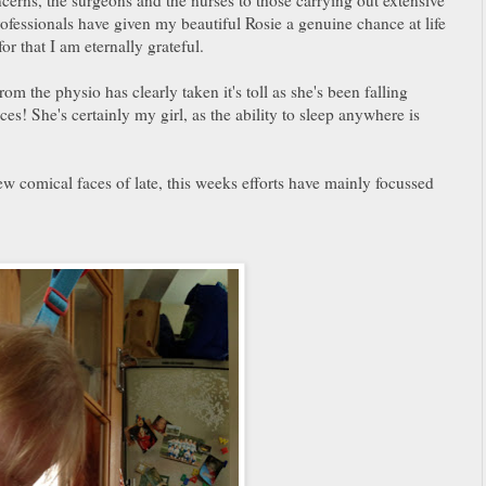
rofessionals have given my beautiful Rosie a genuine chance at life
or that I am eternally grateful.
om the physio has clearly taken it's toll as she's been falling
es! She's certainly my girl, as the ability to sleep anywhere is
w comical faces of late, this weeks efforts have mainly focussed