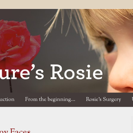
duction
From the beginning...
Rosie's Surgery
ny Faces