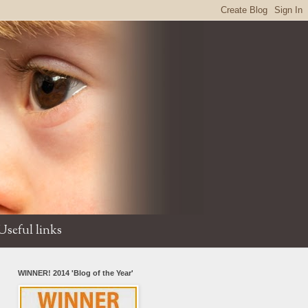
Useful links
WINNER! 2014 'Blog of the Year'