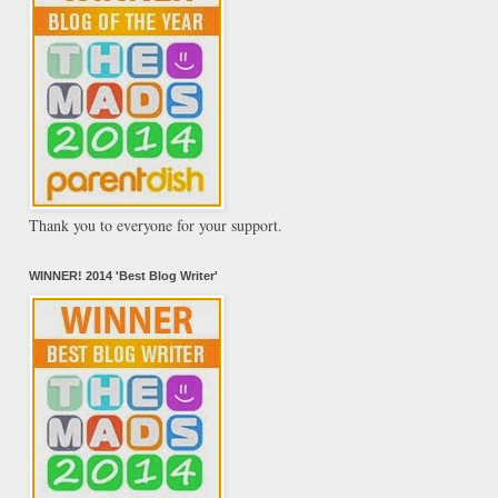
Thank you to everyone for your support.
WINNER! 2014 'Best Blog Writer'