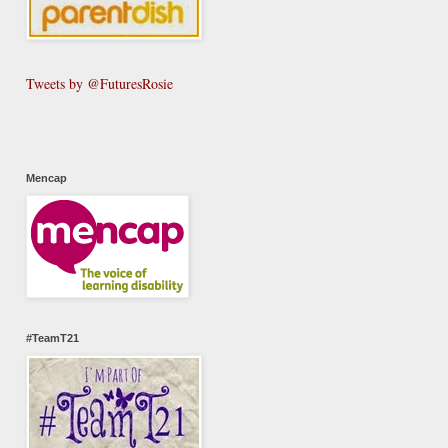
Tweets by @FuturesRosie
Mencap
#TeamT21