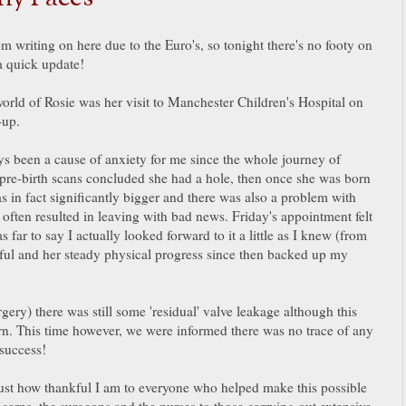
m writing on here due to the Euro's, so tonight there's no footy on
 a quick update!
world of Rosie was her visit to Manchester Children's Hospital on
k-up.
ays been a cause of anxiety for me since the whole journey of
y pre-birth scans concluded she had a hole, then once she was born
s in fact significantly bigger and there was also a problem with
e often resulted in leaving with bad news. Friday's appointment felt
 far to say I actually looked forward to it a little as I knew (from
ssful and her steady physical progress since then backed up my
ery) there was still some 'residual' valve leakage although this
. This time however, we were informed there was no trace of any
 success!
just how thankful I am to everyone who helped make this possible
oncerns, the surgeons and the nurses to those carrying out extensive