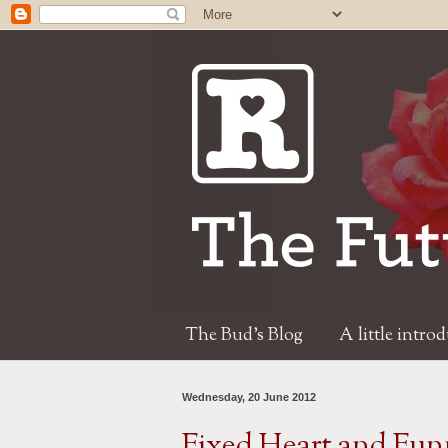
The Bud's Blog
A little intro
Wednesday, 20 June 2012
Fixed Heart and Fun