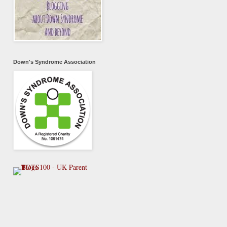
Down's Syndrome Association