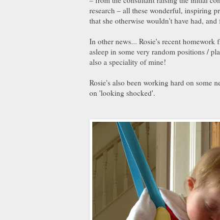
research – all these wonderful, inspiring p
that she otherwise wouldn't have had, and f
In other news... Rosie's recent homework fr
asleep in some very random positions / plac
also a speciality of mine!
Rosie's also been working hard on some ne
on 'looking shocked'.