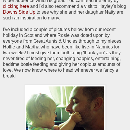
wider audience which is great. You can read the entry by
clicking here
and I'd also recommend a visit to Hayley's blog
Downs Side Up
to see why she and her daughter Natty are
such an inspiration to many.
I've included a couple of pictures below from our recent
holiday in Scotland where Rosie was doted upon by
everyone from Great Aunts & Uncles through to my nieces
Hollie and Martha who have been like live-in Nannies for
two weeks! I must give them both a big 'thank you' as they
never tired of feeding her, changing nappies, entertaining,
bedtime bottle feeding and giving her copious amounts of
love. We now know where to head whenever we fancy a
break!