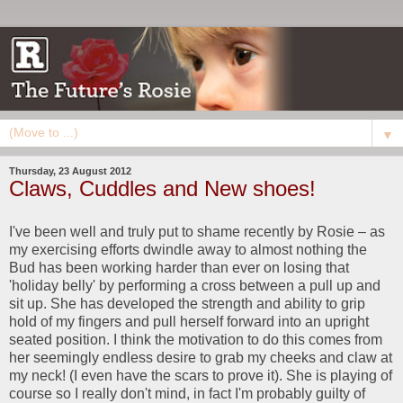
▼
Thursday, 23 August 2012
Claws, Cuddles and New shoes!
I've been well and truly put to shame recently by Rosie – as
my exercising efforts dwindle away to almost nothing the
Bud has been working harder than ever on losing that
'holiday belly' by performing a cross between a pull up and
sit up. She has developed the strength and ability to grip
hold of my fingers and pull herself forward into an upright
seated position. I think the motivation to do this comes from
her seemingly endless desire to grab my cheeks and claw at
my neck! (I even have the scars to prove it). She is playing of
course so I really don't mind, in fact I'm probably guilty of