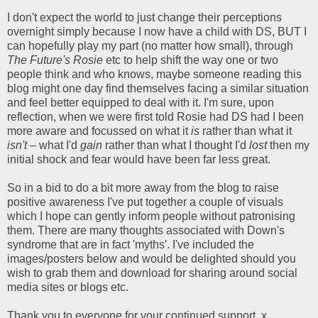
I don't expect the world to just change their perceptions
overnight simply because I now have a child with DS, BUT I
can hopefully play my part (no matter how small), through
The Future's Rosie
etc to help shift the way one or two
people think and who knows, maybe someone reading this
blog might one day find themselves facing a similar situation
and feel better equipped to deal with it. I'm sure, upon
reflection, when we were first told Rosie had DS had I been
more aware and focussed on what it
is
rather than what it
isn't
– what I'd
gain
rather than what I thought I'd
lost
then my
initial shock and fear would have been far less great.
So in a bid to do a bit more away from the blog to raise
positive awareness I've put together a couple of visuals
which I hope can gently inform people without patronising
them. There are many thoughts associated with Down's
syndrome that are in fact 'myths'. I've included the
images/posters below and would be delighted should you
wish to grab them and download for sharing around social
media sites or blogs etc.
Thank you to everyone for your continued support. x