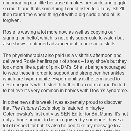
encouraging it a little because it makes her smile and giggle
so much and thats something I could listen to all day. She'll
then round the whole thing off with a big cuddle and all is
forgiven.
Rosie is waving a lot more now as well as copying our
signing for 'hello', which is not only super-cute to watch but
also shows continued advancement in her social skills.
The physiotherapist also paid us a visit this afternoon and
delivered Rosie her first pair of shoes – I say shoe's but they
look more like a pair of pink DM's! She is being encouraged
to wear these in order to support and strengthen her ankles
which are hypermobile. Hypermobility is the term used to
describe joints which stretch further than normal and I'm led
to believe it's very common in babies with Down's syndrome.
In other news this week I was extremely proud to discover
that
The Futures Rosie
blog is featured in Hayley
Goleniowska's first entry as SEN Editor for Brit Mums. It's not
only a huge honour to be recognised by someone I have a
lot of respect for but it's also helped take my message to a