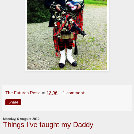
The Futures Rosie
at
13:06
1 comment:
Share
Monday, 6 August 2012
Things I've taught my Daddy