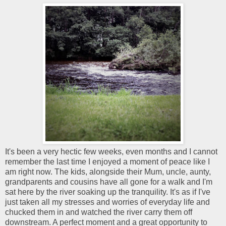
It's been a very hectic few weeks, even months and I cannot
remember the last time I enjoyed a moment of peace like I
am right now. The kids, alongside their Mum, uncle, aunty,
grandparents and cousins have all gone for a walk and I'm
sat here by the river soaking up the tranquility. It's as if I've
just taken all my stresses and worries of everyday life and
chucked them in and watched the river carry them off
downstream. A perfect moment and a great opportunity to