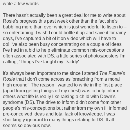
write a few words.
There hasn't actually been a great deal for me to write about
Rosie's progress this past week other than the fact she's
babbling more than ever which is just wonderful to listen to –
so entertaining, I wish I could bottle it up and save it for rainy
days, I've captured a bit of it on video which will have to
do! I've also been busy concentrating on a couple of ideas
I've had in a bid to help eliminate common mis-conceptions
often associated with DS, a little series of photos/posters I'm
calling, 'Things I've taught my Daddy'.
It's always been important to me since I started
The Future's
Rosie
that I don't come across as 'preaching from a moral
high ground'. The reason I wanted to write in the first place
(apart from getting things off my chest) was to help inform
others what life is really like raising a child with Down's
syndrome (DS). The drive to inform didn't come from other
people's mis-conceptions but rather from my own ill informed
pre-conceived ideas and total lack of knowledge. I was
shockingly ignorant to many things relating to DS. It all
seems so obvious now.