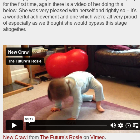
for the first time, again there is a video of her doing this
below. She was very pleased with herself and rightly so – it's
a wonderful achievement and one which we're all very proud
of especially as we thought she would bypass this stage
altogether.
New Crawl
from
The Future's Rosie
on
Vimeo
.