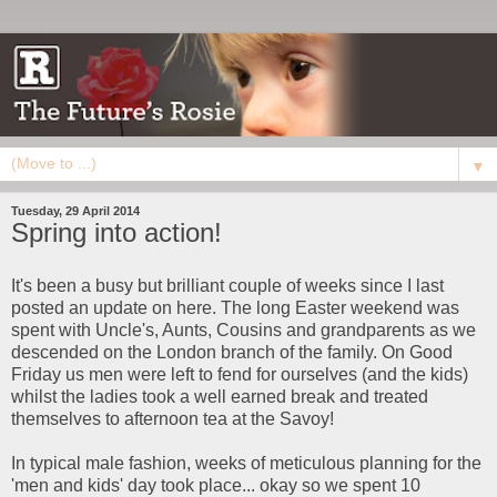
▼
Tuesday, 29 April 2014
Spring into action!
It's been a busy but brilliant couple of weeks since I last
posted an update on here. The long Easter weekend was
spent with Uncle's, Aunts, Cousins and grandparents as we
descended on the London branch of the family. On Good
Friday us men were left to fend for ourselves (and the kids)
whilst the ladies took a well earned break and treated
themselves to afternoon tea at the Savoy!
In typical male fashion, weeks of meticulous planning for the
'men and kids' day took place... okay so we spent 10