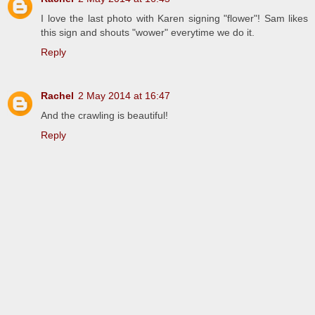
I love the last photo with Karen signing "flower"! Sam likes
this sign and shouts "wower" everytime we do it.
Reply
Rachel
2 May 2014 at 16:47
And the crawling is beautiful!
Reply