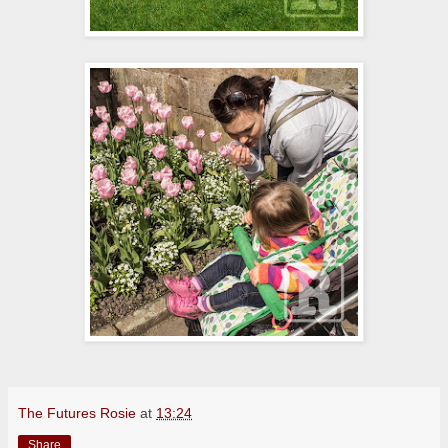
The Futures Rosie
at
13:24
Share