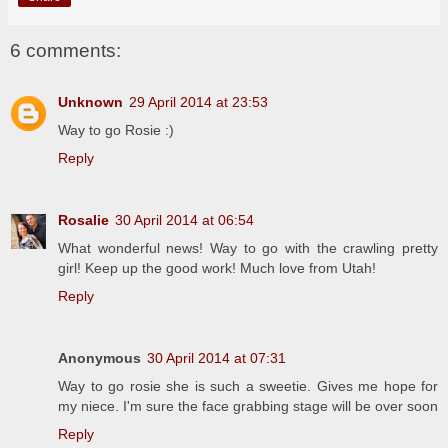
6 comments:
Unknown
29 April 2014 at 23:53
Way to go Rosie :)
Reply
Rosalie
30 April 2014 at 06:54
What wonderful news! Way to go with the crawling pretty
girl! Keep up the good work! Much love from Utah!
Reply
Anonymous
30 April 2014 at 07:31
Way to go rosie she is such a sweetie. Gives me hope for
my niece. I'm sure the face grabbing stage will be over soon
Reply