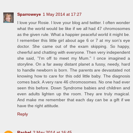
Sparroweye
1 May 2014 at 17:27
I love your Rosie. I love your blog and twitter. I often wonder
what the world would be like if we all had 47 chromosomes
as the given rule. What a happier peaceful world it might be.
I remember this little girl about age 6 or 7 at my son's eye
doctor. She came out of the exam skipping. So happy,
cheerful and chatting with everyone. Then very independent
she said, "I'm off to meet my Mum." I once imagined a
storyline. On a far away distant planet a fussy, needy, hard
to handle newborn is born. The parents are devastated not
knowing how to care for this odd little baby. The diagnosis
comes back. A very rare 46 chromosomes. No one had ever
seen this before. Down Syndrome babies and children and
even adults lighten up the room. They are truly magical.
And make me remember that each day can be a gift if we
have the right attitude.
Reply
Rachel
2 May 2014 at 16:45