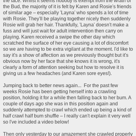
the face. Whilst it seems nobody is exempt from the wrath of
the Bud, the majority of it is felt by Karen and Rosie's friends
of similar age – especially 'Layna' who spends a lot of time
with Rosie. They'll be playing together nicely then suddenly
Rosie will grab her hair. Thankfully, 'Layna' doesn't make a
fuss and will just wait for adult intervention then carry on
playing. Karen received a swipe the other day which
scratched the surface of her eye causing a lot of discomfort
so we are having to be extra vigilant at the moment. I'd like to
say it's a show of affection as we previously thought but it's
obvious now by her face that she knows it is wrong, it's
clearly a form of attention seeking but how to resolve it is
giving us a few headaches (and Karen sore eyes!).
Jumping back to better news again... For the past few
weeks Rosie has been getting herself into a crawling
position, holding it for a while then falling back to her bum. A
couple of days ago she was in this position again and
suddenly attempted to crawl which ended up being a kind of
half crawl half bum shuffle – I really can't explain it very well
so I've included a video below!
Then only yesterday to our amazement she crawled properly