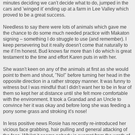
minutes deciding we can't decide what to do, jumped in the
cars and 'winged it' ending up at a farm in Lee Valley which
proved to be a great success.
Needless to say there were lots of animals which gave me
the chance to do some much needed practice with Makaton
signing – something I do struggle to use (and remember). I
keep persevering but it really doesn't come that naturally to
me if I'm honest. Bud knows far more than I do which is great
testament to the time and effort Karen puts in with her.
She wasn't keen on any of the animals at first as she would
point to them and shout, "No!" before turning her head in the
opposite direction in a rather stroppy manner. It was funny to
witness but I was mindful that I didn't want her to be in fear of
them so kept her at distance until she felt more comfortable
with the environment. It took a Grandad and an Uncle to
convince her it was okay and before long she was feeding a
pony some grass and stroking it's nose!
In less positive news Rosie has recently re-introduced her
vicious face grabbing, hair pulling and general attacking of