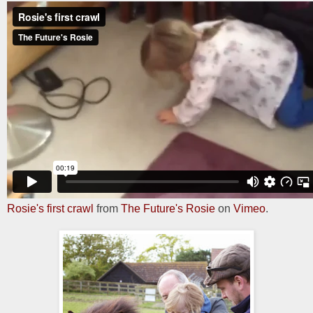
Rosie's first crawl
from
The Future's Rosie
on
Vimeo
.