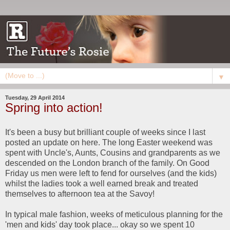
▼
Tuesday, 29 April 2014
Spring into action!
It's been a busy but brilliant couple of weeks since I last
posted an update on here. The long Easter weekend was
spent with Uncle's, Aunts, Cousins and grandparents as we
descended on the London branch of the family. On Good
Friday us men were left to fend for ourselves (and the kids)
whilst the ladies took a well earned break and treated
themselves to afternoon tea at the Savoy!
In typical male fashion, weeks of meticulous planning for the
'men and kids' day took place... okay so we spent 10