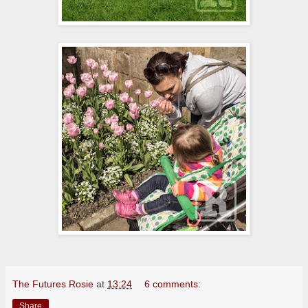
The Futures Rosie
at
13:24
6 comments:
Share