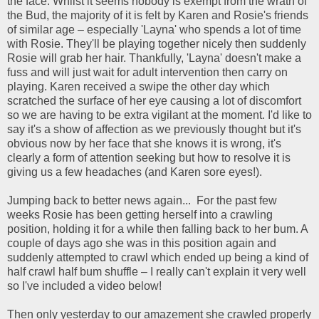
the face. Whilst it seems nobody is exempt from the wrath of
the Bud, the majority of it is felt by Karen and Rosie's friends
of similar age – especially 'Layna' who spends a lot of time
with Rosie. They'll be playing together nicely then suddenly
Rosie will grab her hair. Thankfully, 'Layna' doesn't make a
fuss and will just wait for adult intervention then carry on
playing. Karen received a swipe the other day which
scratched the surface of her eye causing a lot of discomfort
so we are having to be extra vigilant at the moment. I'd like to
say it's a show of affection as we previously thought but it's
obvious now by her face that she knows it is wrong, it's
clearly a form of attention seeking but how to resolve it is
giving us a few headaches (and Karen sore eyes!).
Jumping back to better news again... For the past few
weeks Rosie has been getting herself into a crawling
position, holding it for a while then falling back to her bum. A
couple of days ago she was in this position again and
suddenly attempted to crawl which ended up being a kind of
half crawl half bum shuffle – I really can't explain it very well
so I've included a video below!
Then only yesterday to our amazement she crawled properly