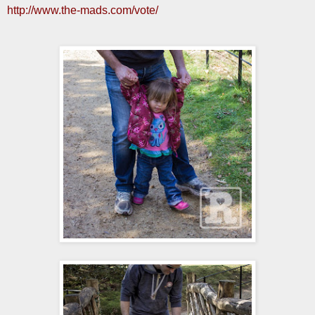
http://www.the-mads.com/vote/