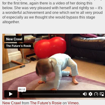
for the first time, again there is a video of her doing this
below. She was very pleased with herself and rightly so – it's
a wonderful achievement and one which we're all very proud
of especially as we thought she would bypass this stage
altogether.
New Crawl
from
The Future's Rosie
on
Vimeo
.