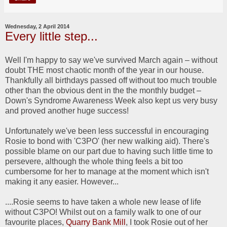
Wednesday, 2 April 2014
Every little step...
Well I'm happy to say we've survived March again – without
doubt THE most chaotic month of the year in our house.
Thankfully all birthdays passed off without too much trouble
other than the obvious dent in the the monthly budget –
Down's Syndrome Awareness Week also kept us very busy
and proved another huge success!
Unfortunately we've been less successful in encouraging
Rosie to bond with 'C3PO' (her new walking aid). There's
possible blame on our part due to having such little time to
persevere, although the whole thing feels a bit too
cumbersome for her to manage at the moment which isn't
making it any easier. However...
....Rosie seems to have taken a whole new lease of life
without C3PO! Whilst out on a family walk to one of our
favourite places,
Quarry Bank Mill
, I took Rosie out of her