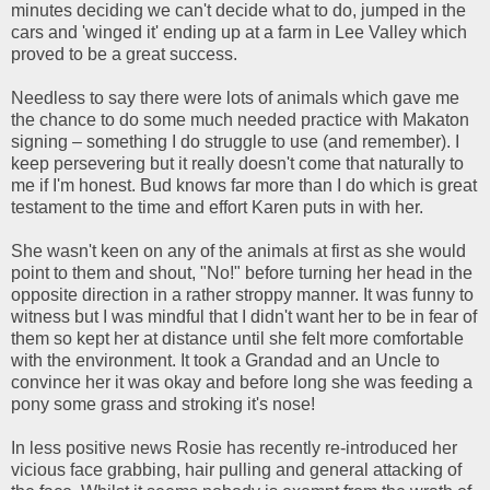
minutes deciding we can't decide what to do, jumped in the
cars and 'winged it' ending up at a farm in Lee Valley which
proved to be a great success.
Needless to say there were lots of animals which gave me
the chance to do some much needed practice with Makaton
signing – something I do struggle to use (and remember). I
keep persevering but it really doesn't come that naturally to
me if I'm honest. Bud knows far more than I do which is great
testament to the time and effort Karen puts in with her.
She wasn't keen on any of the animals at first as she would
point to them and shout, "No!" before turning her head in the
opposite direction in a rather stroppy manner. It was funny to
witness but I was mindful that I didn't want her to be in fear of
them so kept her at distance until she felt more comfortable
with the environment. It took a Grandad and an Uncle to
convince her it was okay and before long she was feeding a
pony some grass and stroking it's nose!
In less positive news Rosie has recently re-introduced her
vicious face grabbing, hair pulling and general attacking of