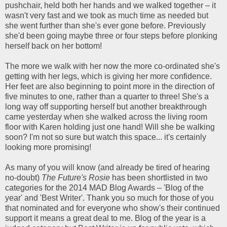
pushchair, held both her hands and we walked together – it
wasn't very fast and we took as much time as needed but
she went further than she's ever gone before. Previously
she'd been going maybe three or four steps before plonking
herself back on her bottom!
The more we walk with her now the more co-ordinated she's
getting with her legs, which is giving her more confidence.
Her feet are also beginning to point more in the direction of
five minutes to one, rather than a quarter to three! She's a
long way off supporting herself but another breakthrough
came yesterday when she walked across the living room
floor with Karen holding just one hand! Will she be walking
soon? I'm not so sure but watch this space... it's certainly
looking more promising!
As many of you will know (and already be tired of hearing
no-doubt)
The Future's Rosie
has been shortlisted in two
categories for the 2014 MAD Blog Awards – 'Blog of the
year' and 'Best Writer'. Thank you so much for those of you
that nominated and for everyone who show's their continued
support it means a great deal to me. Blog of the year is a