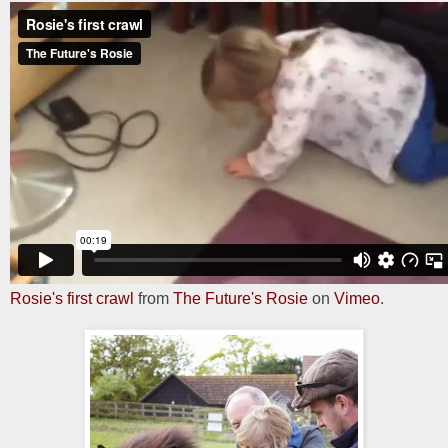
Rosie's first crawl
from
The Future's Rosie
on
Vimeo
.