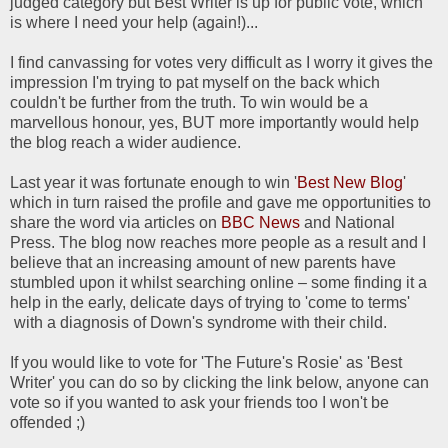
judged category but Best Writer is up for public vote, which
is where I need your help (again!)...
I find canvassing for votes very difficult as I worry it gives the
impression I'm trying to pat myself on the back which
couldn't be further from the truth. To win would be a
marvellous honour, yes, BUT more importantly would help
the blog reach a wider audience.
Last year it was fortunate enough to win '
Best New Blog
'
which in turn raised the profile and gave me opportunities to
share the word via articles on
BBC News
and National
Press. The blog now reaches more people as a result and I
believe that an increasing amount of new parents have
stumbled upon it whilst searching online – some finding it a
help in the early, delicate days of trying to 'come to terms'
with a diagnosis of Down's syndrome with their child.
If you would like to vote for 'The Future's Rosie' as 'Best
Writer' you can do so by clicking the link below, anyone can
vote so if you wanted to ask your friends too I won't be
offended ;)