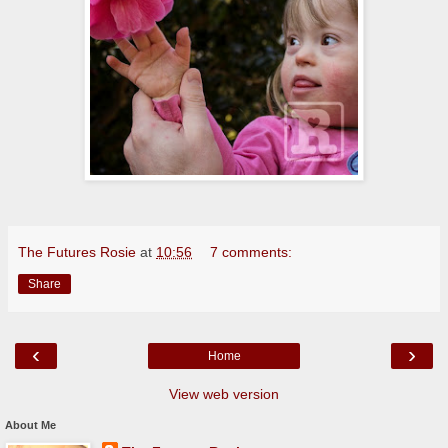
The Futures Rosie
at
10:56
7 comments:
Share
‹
›
Home
View web version
About Me