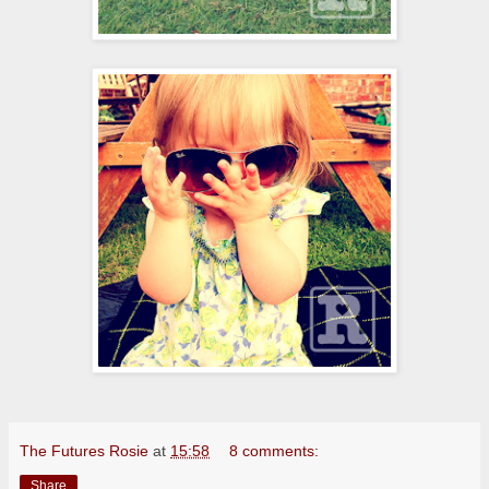
The Futures Rosie
at
15:58
8 comments:
Share