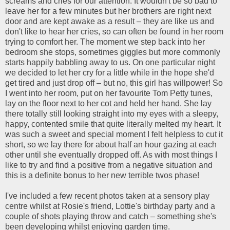
screams and cries for our attention. It wouldn't be so bad to
leave her for a few minutes but her brothers are right next
door and are kept awake as a result – they are like us and
don't like to hear her cries, so can often be found in her room
trying to comfort her. The moment we step back into her
bedroom she stops, sometimes giggles but more commonly
starts happily babbling away to us. On one particular night
we decided to let her cry for a little while in the hope she'd
get tired and just drop off – but no, this girl has willpower! So
I went into her room, put on her favourite Tom Petty tunes,
lay on the floor next to her cot and held her hand. She lay
there totally still looking straight into my eyes with a sleepy,
happy, contented smile that quite literally melted my heart. It
was such a sweet and special moment I felt helpless to cut it
short, so we lay there for about half an hour gazing at each
other until she eventually dropped off. As with most things I
like to try and find a positive from a negative situation and
this is a definite bonus to her new terrible twos phase!
I've included a few recent photos taken at a sensory play
centre whilst at Rosie's friend, Lottie's birthday party and a
couple of shots playing throw and catch – something she's
been developing whilst enjoying garden time.