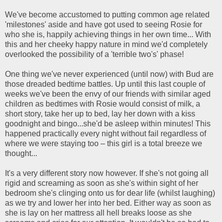
We've become accustomed to putting common age related
'milestones' aside and have got used to seeing Rosie for
who she is, happily achieving things in her own time... With
this and her cheeky happy nature in mind we'd completely
overlooked the possibility of a 'terrible two's' phase!
One thing we've never experienced (until now) with Bud are
those dreaded bedtime battles. Up until this last couple of
weeks we've been the envy of our friends with similar aged
children as bedtimes with Rosie would consist of milk, a
short story, take her up to bed, lay her down with a kiss
goodnight and bingo...she'd be asleep within minutes! This
happened practically every night without fail regardless of
where we were staying too – this girl is a total breeze we
thought...
It's a very different story now however. If she's not going all
rigid and screaming as soon as she's within sight of her
bedroom she's clinging onto us for dear life (whilst laughing)
as we try and lower her into her bed. Either way as soon as
she is lay on her mattress all hell breaks loose as she