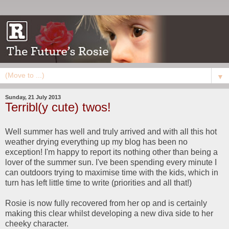
▼
Sunday, 21 July 2013
Terribl(y cute) twos!
Well summer has well and truly arrived and with all this hot
weather drying everything up my blog has been no
exception! I'm happy to report its nothing other than being a
lover of the summer sun. I've been spending every minute I
can outdoors trying to maximise time with the kids, which in
turn has left little time to write (priorities and all that!)
Rosie is now fully recovered from her op and is certainly
making this clear whilst developing a new diva side to her
cheeky character.