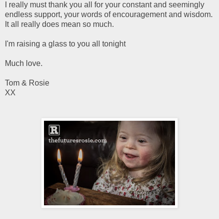
I really must thank you all for your constant and seemingly
endless support, your words of encouragement and wisdom.
It all really does mean so much.
I'm raising a glass to you all tonight
Much love.
Tom & Rosie
XX