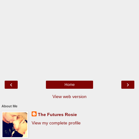
‹
›
Home
View web version
About Me
The Futures Rosie
View my complete profile