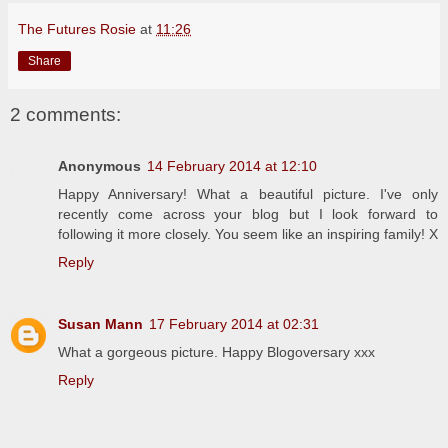
The Futures Rosie
at
11:26
Share
2 comments:
Anonymous
14 February 2014 at 12:10
Happy Anniversary! What a beautiful picture. I've only
recently come across your blog but I look forward to
following it more closely. You seem like an inspiring family! X
Reply
Susan Mann
17 February 2014 at 02:31
What a gorgeous picture. Happy Blogoversary xxx
Reply