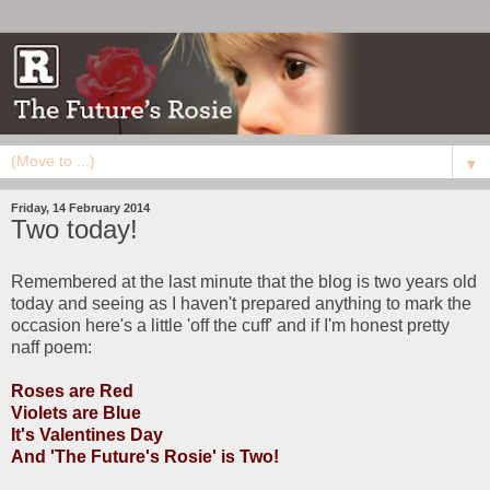
▼
Friday, 14 February 2014
Two today!
Remembered at the last minute that the blog is two years old
today and seeing as I haven't prepared anything to mark the
occasion here's a little 'off the cuff' and if I'm honest pretty
naff poem:
Roses are Red
Violets are Blue
It's Valentines Day
And 'The Future's Rosie' is Two!